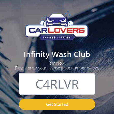
Infinity Wash Club
Join Now!
Please enter your license plate number below.
Get Started